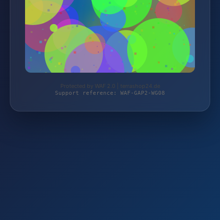
Protected by WAF 2.0 | terrashop24.de
Support reference: WAF-GAP2-WG08