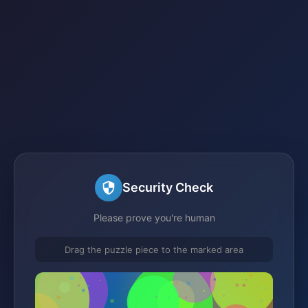
Security Check
Please prove you're human
Drag the puzzle piece to the marked area