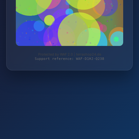
Protected by WAF 2.0 | terrashop24.de
Support reference: WAF-D1HJ-Q238