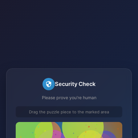
Security Check
Please prove you're human
Drag the puzzle piece to the marked area